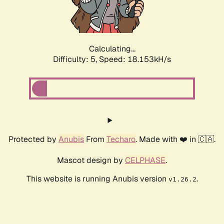
Calculating...
Difficulty: 5,
Speed: 18.153kH/s
Protected by
Anubis
From
Techaro
. Made with ❤️ in 🇨🇦.
Mascot design by
CELPHASE
.
This website is running Anubis version
.
v1.26.2