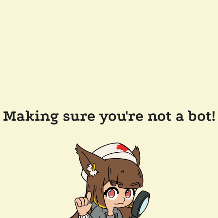
Making sure you're not a bot!