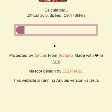
Calculating...
Difficulty: 5,
Speed: 19.478kH/s
Protected by
Anubis
From
Techaro
. Made with ❤️ in
🇨🇦.
Mascot design by
CELPHASE
.
This website is running Anubis version
.
v1.26.2