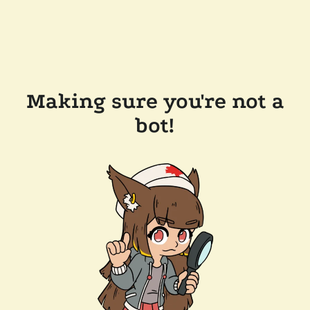
Making sure you're not a
bot!