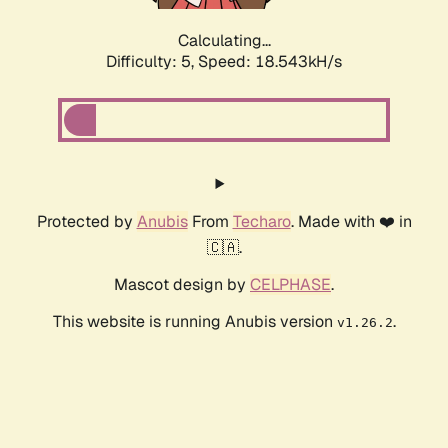
Calculating...
Difficulty: 5,
Speed: 18.543kH/s
Protected by
Anubis
From
Techaro
. Made with ❤️ in
🇨🇦.
Mascot design by
CELPHASE
.
This website is running Anubis version
.
v1.26.2