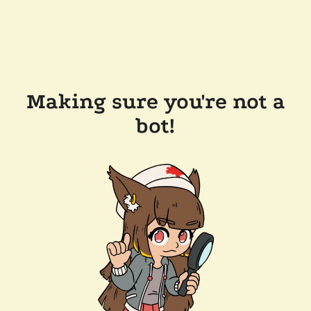
Making sure you're not a
bot!