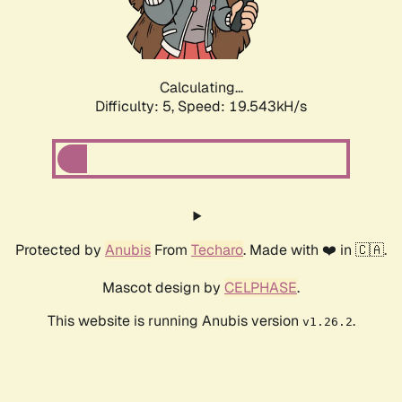
Calculating...
Difficulty: 5,
Speed: 19.543kH/s
Protected by
Anubis
From
Techaro
. Made with ❤️ in 🇨🇦.
Mascot design by
CELPHASE
.
This website is running Anubis version
.
v1.26.2