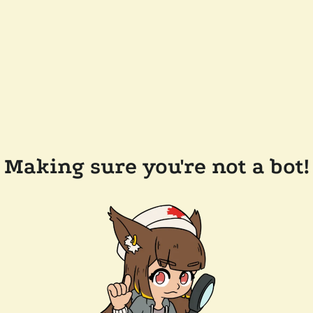
Making sure you're not a bot!