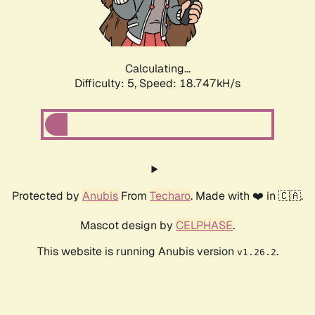
Calculating...
Difficulty: 5,
Speed: 18.747kH/s
Protected by
Anubis
From
Techaro
. Made with ❤️ in 🇨🇦.
Mascot design by
CELPHASE
.
This website is running Anubis version
.
v1.26.2