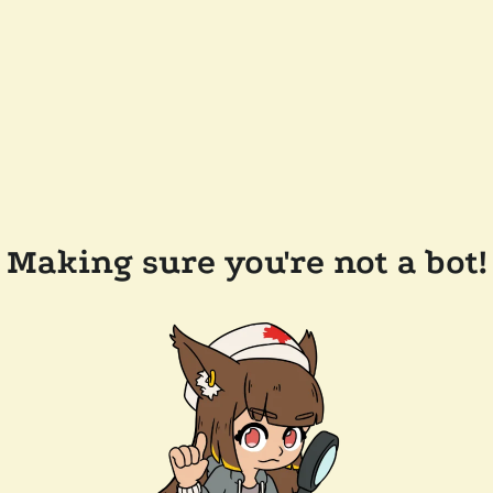
Making sure you're not a bot!