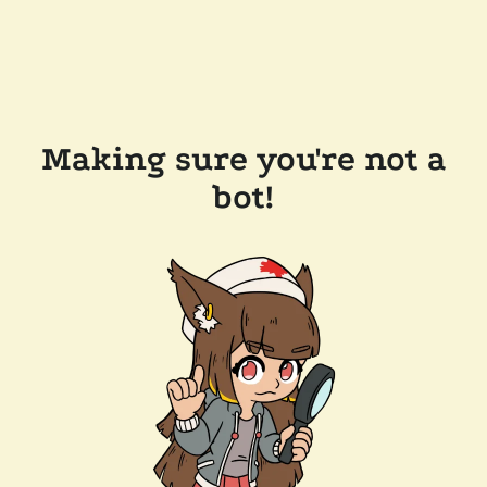
Making sure you're not a
bot!