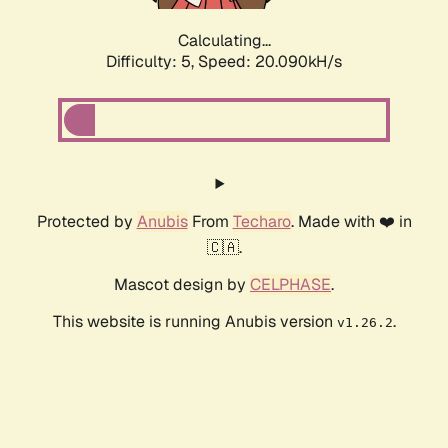
Calculating...
Difficulty: 5,
Speed: 20.090kH/s
Protected by
Anubis
From
Techaro
. Made with ❤️ in
🇨🇦.
Mascot design by
CELPHASE
.
This website is running Anubis version
.
v1.26.2