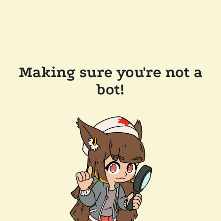
Making sure you're not a
bot!