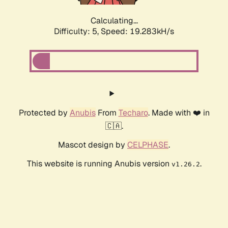
Calculating...
Difficulty: 5,
Speed: 19.283kH/s
Protected by
Anubis
From
Techaro
. Made with ❤️ in
🇨🇦.
Mascot design by
CELPHASE
.
This website is running Anubis version
.
v1.26.2