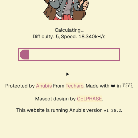
Calculating...
Difficulty: 5,
Speed: 18.340kH/s
Protected by
Anubis
From
Techaro
. Made with ❤️ in 🇨🇦.
Mascot design by
CELPHASE
.
This website is running Anubis version
.
v1.26.2