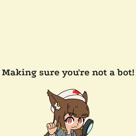
Making sure you're not a bot!