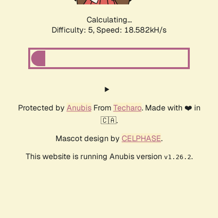
Calculating...
Difficulty: 5,
Speed: 18.582kH/s
Protected by
Anubis
From
Techaro
. Made with ❤️ in
🇨🇦.
Mascot design by
CELPHASE
.
This website is running Anubis version
.
v1.26.2