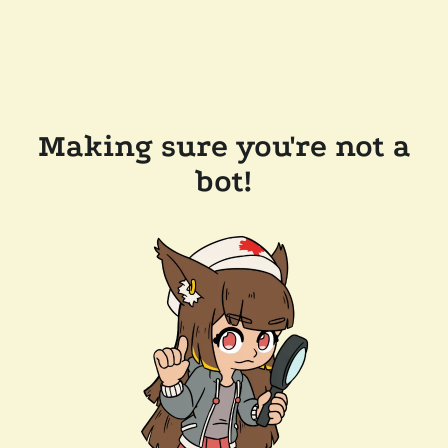
Making sure you're not a
bot!