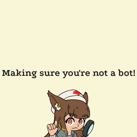
Making sure you're not a bot!