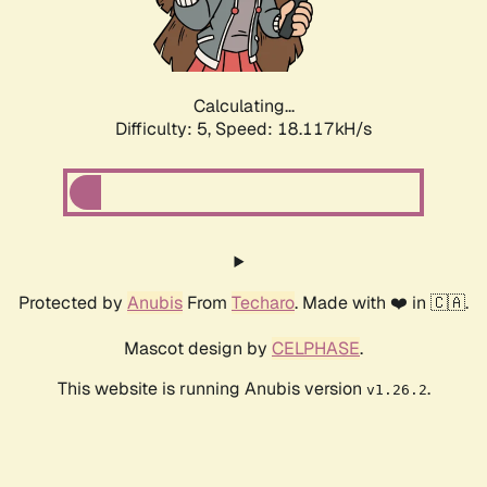
Calculating...
Difficulty: 5,
Speed: 18.117kH/s
Protected by
Anubis
From
Techaro
. Made with ❤️ in 🇨🇦.
Mascot design by
CELPHASE
.
This website is running Anubis version
.
v1.26.2