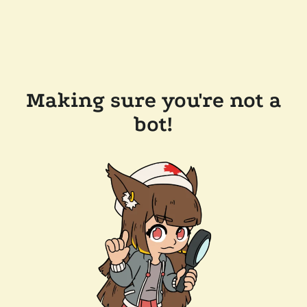
Making sure you're not a
bot!