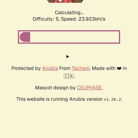
Calculating...
Difficulty: 5,
Speed: 23.923kH/s
Protected by
Anubis
From
Techaro
. Made with ❤️ in
🇨🇦.
Mascot design by
CELPHASE
.
This website is running Anubis version
.
v1.26.2