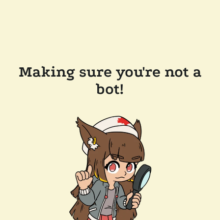
Making sure you're not a
bot!