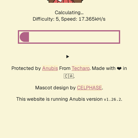
Calculating...
Difficulty: 5,
Speed: 17.365kH/s
Protected by
Anubis
From
Techaro
. Made with ❤️ in
🇨🇦.
Mascot design by
CELPHASE
.
This website is running Anubis version
.
v1.26.2