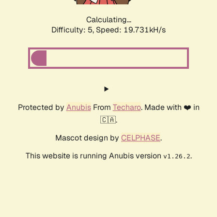
Calculating...
Difficulty: 5,
Speed: 19.731kH/s
Protected by
Anubis
From
Techaro
. Made with ❤️ in
🇨🇦.
Mascot design by
CELPHASE
.
This website is running Anubis version
.
v1.26.2