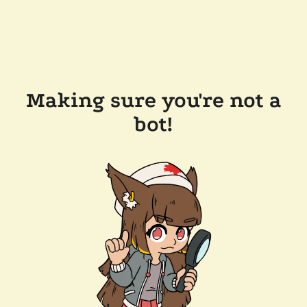
Making sure you're not a
bot!