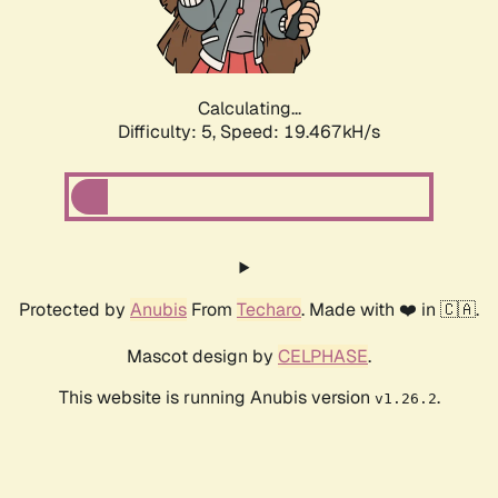
Calculating...
Difficulty: 5,
Speed: 19.467kH/s
Protected by
Anubis
From
Techaro
. Made with ❤️ in 🇨🇦.
Mascot design by
CELPHASE
.
This website is running Anubis version
.
v1.26.2