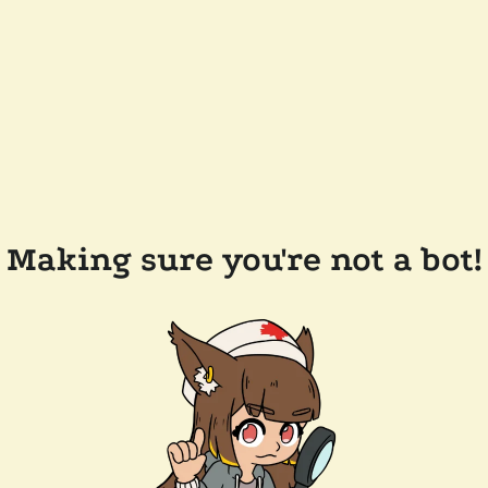
Making sure you're not a bot!