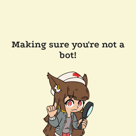
Making sure you're not a
bot!