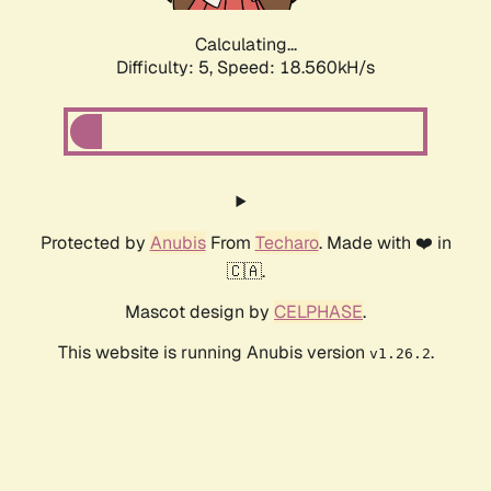
Calculating...
Difficulty: 5,
Speed: 18.560kH/s
Protected by
Anubis
From
Techaro
. Made with ❤️ in
🇨🇦.
Mascot design by
CELPHASE
.
This website is running Anubis version
.
v1.26.2