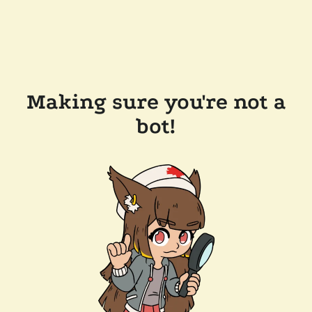
Making sure you're not a
bot!