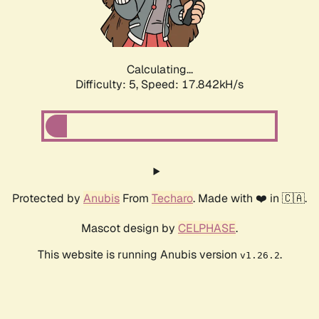
Calculating...
Difficulty: 5,
Speed: 17.842kH/s
Protected by
Anubis
From
Techaro
. Made with ❤️ in 🇨🇦.
Mascot design by
CELPHASE
.
This website is running Anubis version
.
v1.26.2