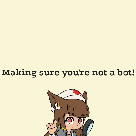
Making sure you're not a bot!