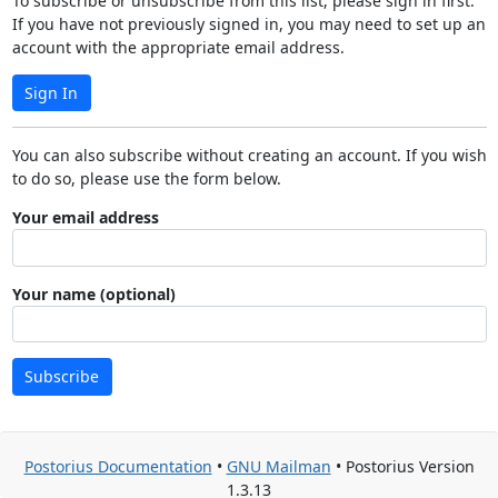
To subscribe or unsubscribe from this list, please sign in first.
If you have not previously signed in, you may need to set up an
account with the appropriate email address.
Sign In
You can also subscribe without creating an account. If you wish
to do so, please use the form below.
Your email address
Your name (optional)
Subscribe
Postorius Documentation
•
GNU Mailman
• Postorius Version
1.3.13