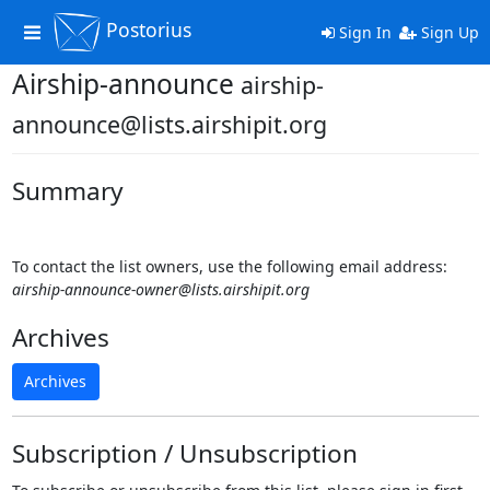
Postorius
Toggle
Sign In
Sign Up
navigation
Airship-announce
airship-
announce@lists.airshipit.org
Summary
To contact the list owners, use the following email address:
airship-announce-owner@lists.airshipit.org
Archives
Archives
Subscription / Unsubscription