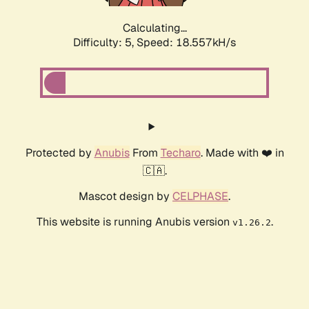
Calculating...
Difficulty: 5,
Speed: 18.557kH/s
Protected by
Anubis
From
Techaro
. Made with ❤️ in
🇨🇦.
Mascot design by
CELPHASE
.
This website is running Anubis version
.
v1.26.2