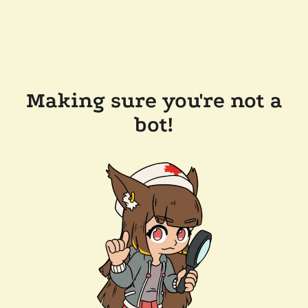
Making sure you're not a
bot!